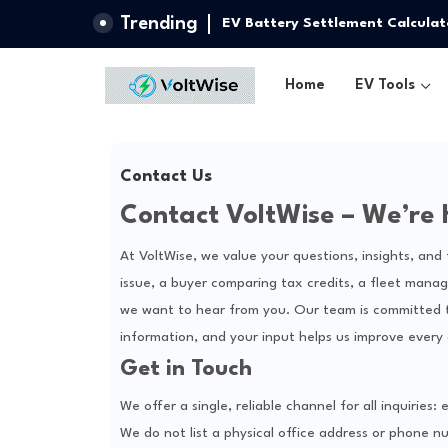
Trending
EV Battery Settlement Calculat
Home
EV Tools
Contact Us
Contact VoltWise – We’re 
At VoltWise, we value your questions, insights, an
issue, a buyer comparing tax credits, a fleet manage
we want to hear from you. Our team is committed to
information, and your input helps us improve every 
Get in Touch
We offer a single, reliable channel for all inquirie
We do not list a physical office address or phone nu