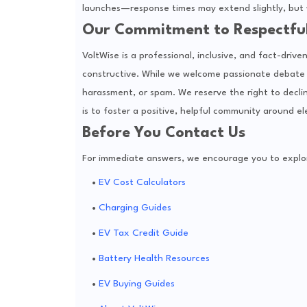
launches—response times may extend slightly, but w
Our Commitment to Respectfu
VoltWise is a professional, inclusive, and fact-dri
constructive. While we welcome passionate debate 
harassment, or spam. We reserve the right to decli
is to foster a positive, helpful community around el
Before You Contact Us
For immediate answers, we encourage you to explore
EV Cost Calculators
Charging Guides
EV Tax Credit Guide
Battery Health Resources
EV Buying Guides