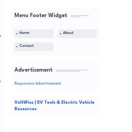
Menu Footer Widget
Home
About
e
Contact
Advertisement
o
Responsive Advertisement
VoltWise | EV Tools & Electric Vehicle
Resources