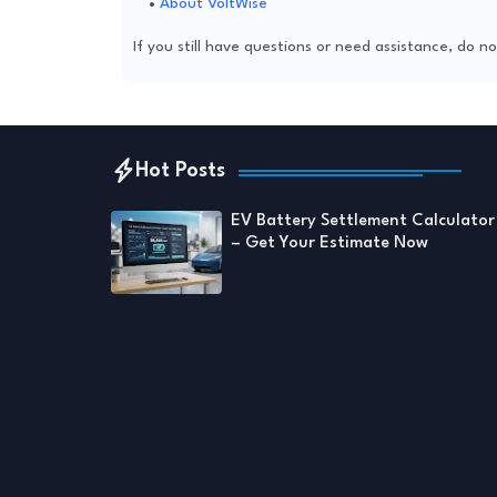
About VoltWise
If you still have questions or need assistance, do 
Hot Posts
EV Battery Settlement Calculator
– Get Your Estimate Now