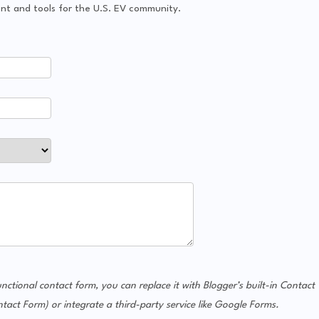
tent and tools for the U.S. EV community.
unctional contact form, you can replace it with Blogger’s built-in Contact
 Form) or integrate a third-party service like Google Forms.