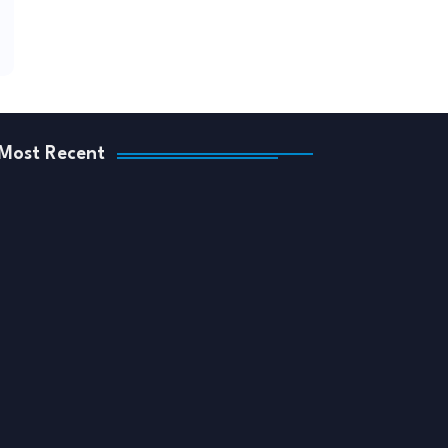
Most Recent