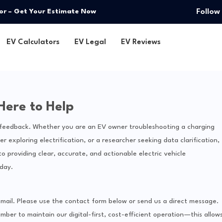
Follow
or – Get Your Estimate Now
EV Calculators
EV Legal
EV Reviews
Here to Help
d feedback. Whether you are an EV owner troubleshooting a charging
r exploring electrification, or a researcher seeking data clarification,
 providing clear, accurate, and actionable electric vehicle
day.
s: email. Please use the contact form below or send us a direct message.
mber to maintain our digital-first, cost-efficient operation—this allow