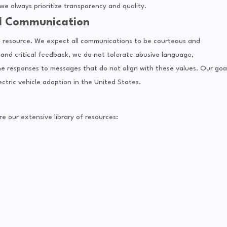
e always prioritize transparency and quality.
l Communication
ven resource. We expect all communications to be courteous and
and critical feedback, we do not tolerate abusive language,
ne responses to messages that do not align with these values. Our goa
ectric vehicle adoption in the United States.
 our extensive library of resources: