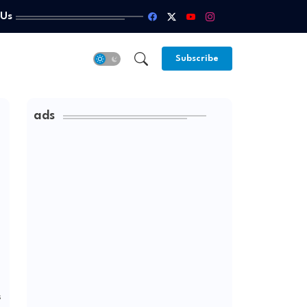
 Us
Subscribe
ads
s