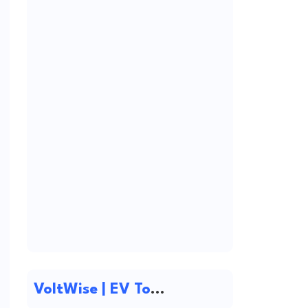
VoltWise | EV Tools & Electric Vehicle Resources