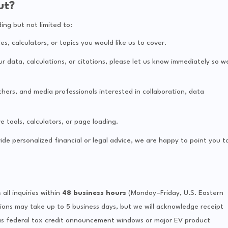
ut?
ng but not limited to:
, calculators, or topics you would like us to cover.
ur data, calculations, or citations, please let us know immediately so w
hers, and media professionals interested in collaboration, data
e tools, calculators, or page loading.
de personalized financial or legal advice, we are happy to point you t
ll inquiries within
48 business hours
(Monday–Friday, U.S. Eastern
ions may take up to 5 business days, but we will acknowledge receipt
as federal tax credit announcement windows or major EV product