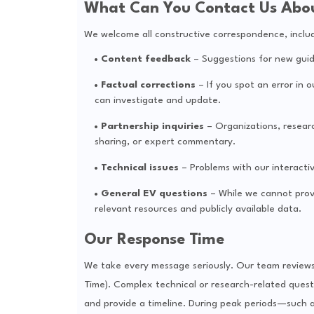
What Can You Contact Us Abo
We welcome all constructive correspondence, includi
Content feedback
– Suggestions for new guides
Factual corrections
– If you spot an error in o
can investigate and update.
Partnership inquiries
– Organizations, researc
sharing, or expert commentary.
Technical issues
– Problems with our interactiv
General EV questions
– While we cannot provi
relevant resources and publicly available data.
Our Response Time
We take every message seriously. Our team reviews a
Time). Complex technical or research-related quest
and provide a timeline. During peak periods—such 