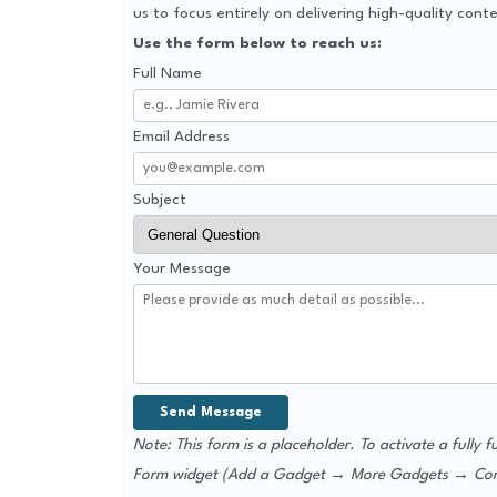
us to focus entirely on delivering high-quality con
Use the form below to reach us:
Full Name
Email Address
Subject
Your Message
Note: This form is a placeholder. To activate a fully f
Form widget (Add a Gadget → More Gadgets → Contact