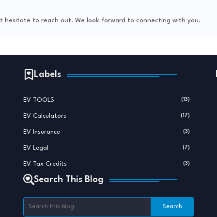
not hesitate to reach out. We look forward to connecting with you.
Labels
EV TOOLS
(13)
EV Calculators
(17)
EV Insurance
(3)
EV Legal
(7)
EV Tax Credits
(3)
Search This Blog